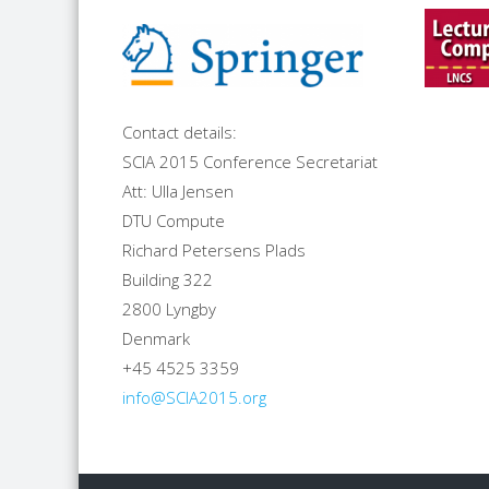
Contact details:
SCIA 2015 Conference Secretariat
Att: Ulla Jensen
DTU Compute
Richard Petersens Plads
Building 322
2800 Lyngby
Denmark
+45 4525 3359
info@SCIA2015.org