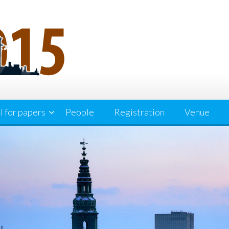
l for papers
People
Registration
Venue