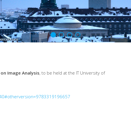
 on Image Analysis
, to be held at the IT University of
640#otherversion=9783319196657