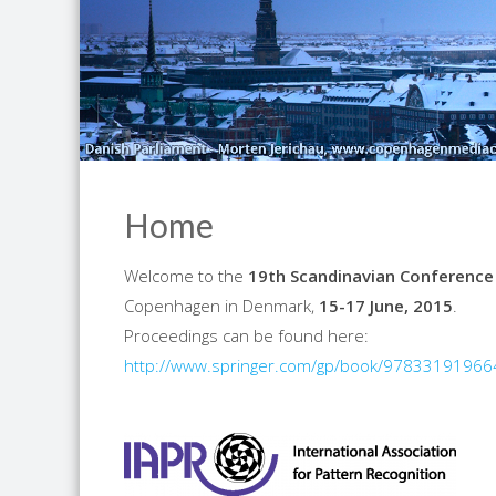
Home
Welcome to the
19th Scandinavian Conference
Copenhagen in Denmark,
15-17 June, 2015
.
Proceedings can be found here:
http://www.springer.com/gp/book/9783319196