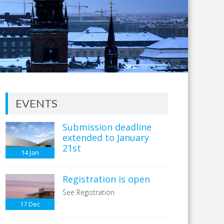
EVENTS
Submission deadline
extended to January
21st
14
Jan
Registration is open
See Registration
17
Dec