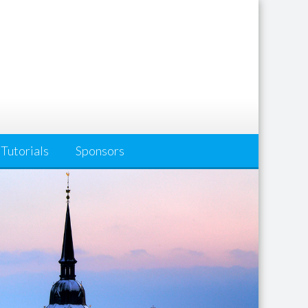
Tutorials
Sponsors