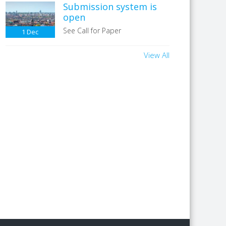
Submission system is
open
See Call for Paper
1
Dec
View All