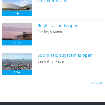
to January 21st
14
Jan
Registration is open
See Registration
17
Dec
Submission system is open
See Call for Paper
1
Dec
View All