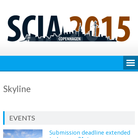
Skip
to
content
Skyline
EVENTS
Submission deadline extended